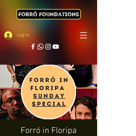
Log In
Forró in Floripa