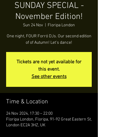
SUNDAY SPECIAL -
November Edition!
Sun 24 Nov
  |  
Floripa London
One night, FOUR Forró DJs. Our second edition
of of Autumn! Let's dance!
Tickets are not yet available for
this event.
See other events
Time & Location
24 Nov 2024, 17:30 – 22:00
Floripa London, Floripa, 91-92 Great Eastern St,
London EC2A 3HZ, UK