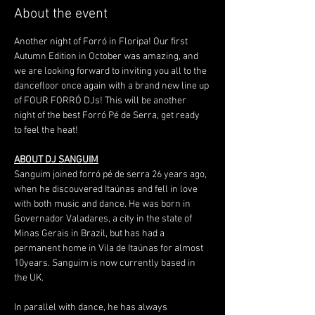
About the event
Another night of Forró in Floripa! Our first 
Autumn Edition in October was amazing, and 
we are looking forward to inviting you all to the 
dancefloor once again with a brand new line up 
of FOUR FORRÓ DJs! This will be another 
night of the best Forró Pé de Serra, get ready 
to feel the heat!
ABOUT DJ SANGUIM
Sanguim joined forró pé de serra 26 years ago, 
when he discouvered Itaúnas and fell in love 
with both music and dance. He was born in 
Governador Valadares, a city in the state of 
Minas Gerais in Brazil, but has had a 
permanent home in Vila de Itaúnas for almost 
10years. Sanguim is now currently based in 
the UK.
In parallel with dance, he has always 