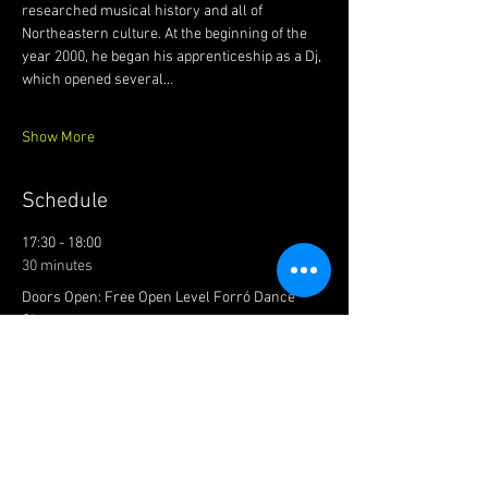
researched musical history and all of 
Northeastern culture. At the beginning of the 
year 2000, he began his apprenticeship as a Dj, 
which opened several…
Show More
Schedule
17:30 - 18:00
30 minutes
Doors Open: Free Open Level Forró Dance
Class
Main Dancefloor
18:00 - 22:00
4 hours
PARTY TIME: FOUR FORRÓ DJS!