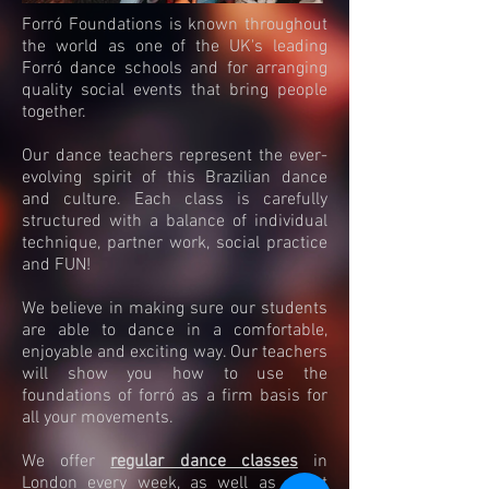
Forró Foundations is known throughout
the world as one of the UK's leading
Forró dance schools and for arranging
quality social events that bring people
together.
Our dance teachers represent the ever-
evolving spirit of this Brazilian dance
and culture. Each class is carefully
structured with a balance of individual
technique, partner work, social practice
and FUN!
We believe in making sure our students
are able to dance in a comfortable,
enjoyable and exciting way. Our teachers
will show you how to use the
foundations of forró as a firm basis for
all your movements.
We offer
regular dance classes
in
London every week, as well as guest