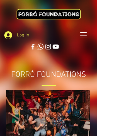
Log In
FORRÓ FOUNDATIONS