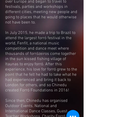
over Europe and began to travel to
festivals, parties and workshops in
different cities, meeting new people and
going to places that he would otherwise
not have been to.
In July 2015, he made a trip to Brazil to
attend the largest forró festival in the
world, Fenfit, a national music
competition and dance meet where
thousands of forrózeiros come together
in the sun kissed fishing village of
Itaunas to enjoy forró. After this
experience, his love for forró grew to the
point that he felt he had to take what he
had experienced and bring it back to
London for others, and so Chinedu
created Forró Foundations in 2016!
Since then, Chinedu has organised
Outdoor Events, National and
International Dance Classes, Guest
Teacher Workshops, Charity Forró