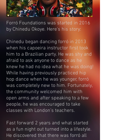
Forró Foundations was started in 2016
by Chinedu Okoye. Here's his story:
Chinedu began dancing forró in 2013
when his capoeira instructor first took
him to a Brazilian party. He was shy and
afraid to ask anyone to dance as he
knew he had no idea what he was doing!
While having previously practiced hip
hop dance when he was younger, forró
was completely new to him. Fortunately,
the community welcomed him with
open arms and after speaking to a few
people, he was encouraged to take
classes with London’s teachers.
Fast forward 2 years and what started
as a fun night out turned into a lifestyle.
He discovered that there was forró all