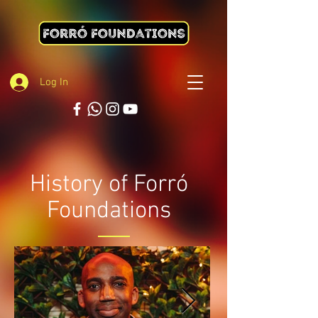
Log In
History of Forró
Foundations