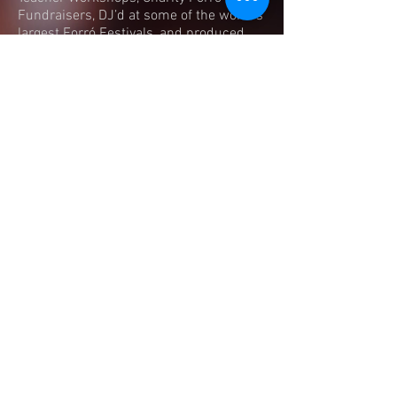
Fundraisers, DJ’d at some of the world's
largest Forró Festivals, and produced
concerts for musicians such as Trio
Dona Zefa, Zeu Azevedo, Forróbamba,
Fabio Carnerinho to name but a few.
He now runs weekly classes which
focus on Roots Style Forró, as well as
live music events and workshops to
share his experience with as many
people as possible, hoping that the forró
journey will bring them as much joy as it
has for him.
Forró Foundations | London |
United Kingdom
​chinedu@forrofoundations.com
|
Tel:
+44 (0)7949 973 566