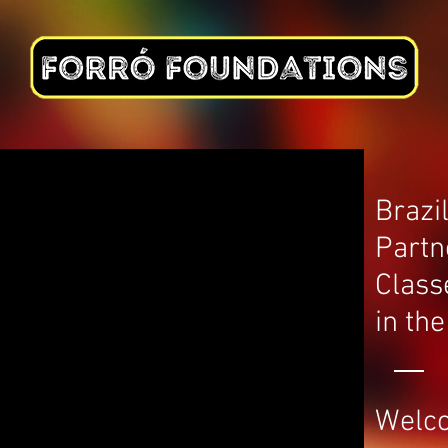
ABOUT
BOOK CLASSES
PARTIES
FESTIVALS
GIFT CARDS
Brazi
Partn
Class
in th
Welc