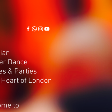
Log In
More
lian
er Dance
es & Parties
e Heart of London
ome to