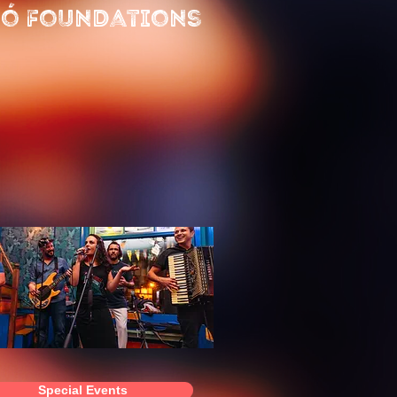
ó Foundations
Special Events