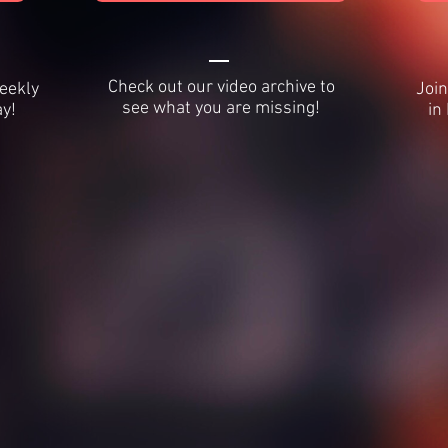
Check out our video archive to
weekly
Join
see what you are missing!
y!
in