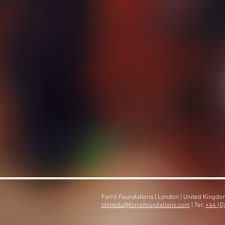
Forró Foundations | London | United Kingd
​chinedu@forrofoundations.com
| Tel:
+44 (0