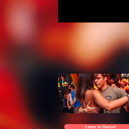
Learn to Dance!