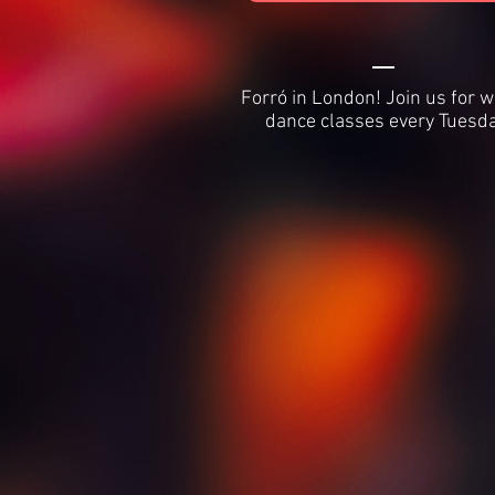
Forró in London! Join us for 
dance classes every Tuesda