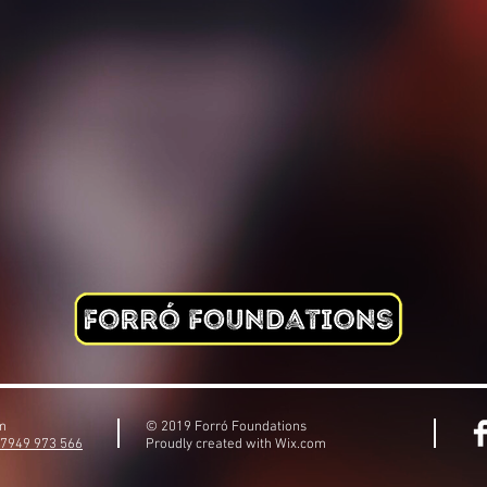
om
© 2019 Forró Foundations
)7949 973 566
Proudly created with
Wix.com