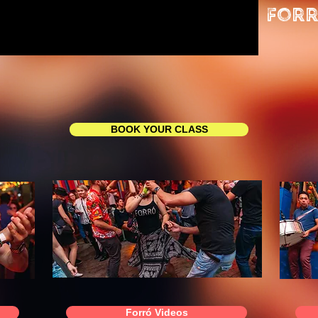
Forr
BOOK YOUR CLASS
Forró Videos