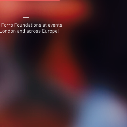
 Forró Foundations at events
 London and across Europe!