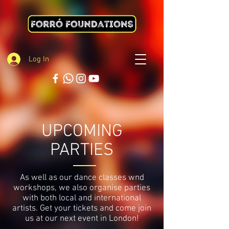
Log In
UPCOMING
PARTIES
As well as our dance classes wnd
workshops, we also organise parties
with both local and international
artists. Get your tickets and come join
us at our next event in London!