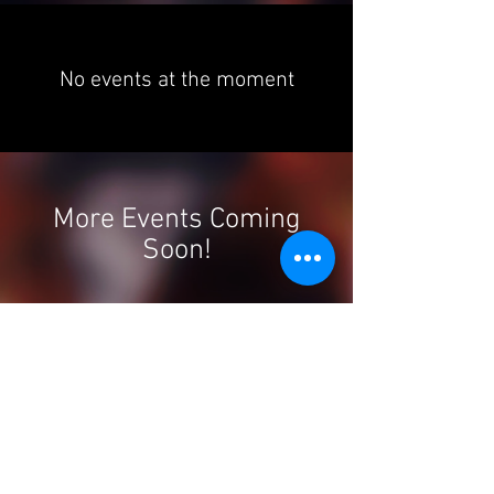
No events at the moment
More Events Coming
Soon!
Forró Foundations | London |
United Kingdom
​chinedu@forrofoundations.com
|
Tel:
+44 (0)7949 973 566