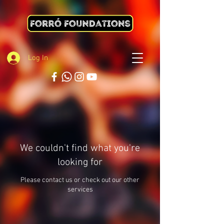
Log In
We couldn't find what you're
looking for
Please contact us or check out our other
services