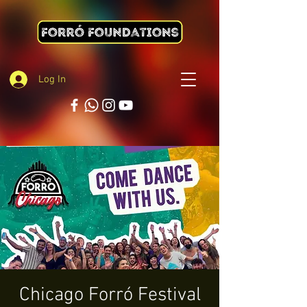
Log In
Chicago Forró Festival