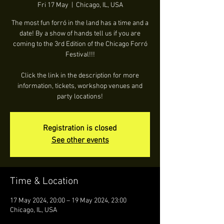
Fri 17 May
  |  
Chicago, IL, USA
The most fun forró in the land has a time and a
date! By a show of hands tell us if you are
coming to the 3rd Edition of the Chicago Forró
Festival!!!
Click the link in the description for more
information, tickets, workshop venues and
party locations!
Registration is closed
See other events
Time & Location
17 May 2024, 20:00 – 19 May 2024, 23:00
Chicago, IL, USA