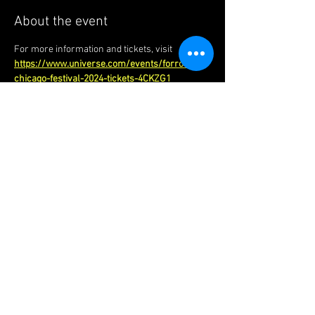
About the event
For more information and tickets, visit 
https://www.universe.com/events/forro-
chicago-festival-2024-tickets-4CKZG1
Forró Foundations | London |
United Kingdom
​chinedu@forrofoundations.com
|
Tel:
+44 (0)7949 973 566