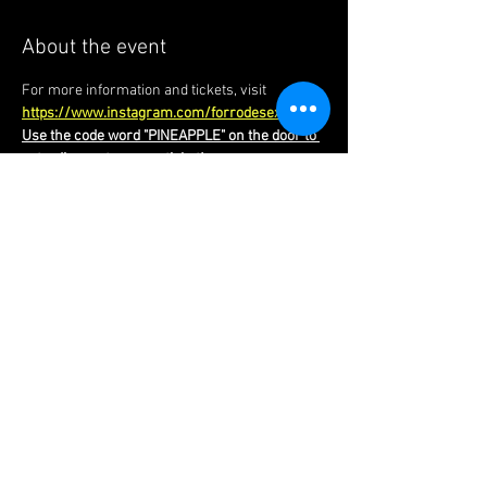
About the event
For more information and tickets, visit 
https://www.instagram.com/forrodesextauk/
Use the code word "PINEAPPLE" on the door to 
get a discount on your ticket!
Forró Foundations | London |
United Kingdom
​chinedu@forrofoundations.com
|
Tel:
+44 (0)7949 973 566