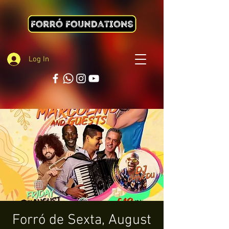
Log In
Forró de Sexta, August