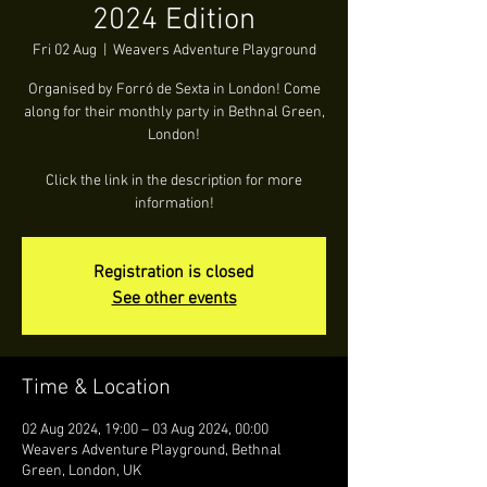
2024 Edition
Fri 02 Aug
  |  
Weavers Adventure Playground
Organised by Forró de Sexta in London! Come
along for their monthly party in Bethnal Green,
London!
Click the link in the description for more
information!
Registration is closed
See other events
Time & Location
02 Aug 2024, 19:00 – 03 Aug 2024, 00:00
Weavers Adventure Playground, Bethnal
Green, London, UK