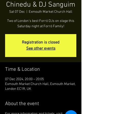
Chinedu & DJ Sanguim
Sat 07 Dec
  |  
Exmouth Market Church Hall
Two of London's best Forró DJs on stage this
Saturday night at Forró Family!
Registration is closed
See other events
Time & Location
07 Dec 2024, 20:00 – 20:05
Exmouth Market Church Hall, Exmouth Market,
London EC1R, UK
About the event
For more information and tickets, visit 