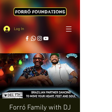
Log In
Forró Family with DJ