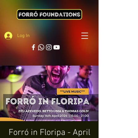
Log In
Forró in Floripa - April