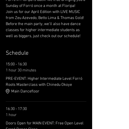
Sunday of Forró once a month at Floripa! 
Join us for our April Edition with LIVE MUSIC 
from Zeu Azevedo, Betto Lima & Thomas Gold! 
Before the main party, we'll also have dance 
classes for higher intermediate students as 
well as biggers, just check out our schedule!
Schedule
15:00 - 16:30
1 hour 30 minutes
PRE-EVENT: Higher Intermediate Level Forró
Roots Masterclass with Chinedu Okoye
Main Dancefloor
16:30 - 17:30
1 hour
Doors Open for MAIN EVENT: Free Open Level