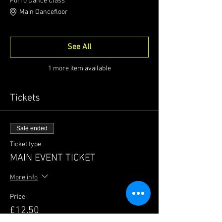
Forró Dance Class
Main Dancefloor
See All
1 more item available
Tickets
Sale ended
Ticket type
MAIN EVENT TICKET
More info
Price
£12.50