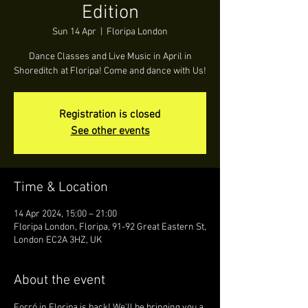
Edition
Sun 14 Apr
  |  
Floripa London
Dance Classes and Live Music in April in
Shoreditch at Floripa! Come and dance with Us!
Registration is closed
See other events
Time & Location
14 Apr 2024, 15:00 – 21:00
Floripa London, Floripa, 91-92 Great Eastern St,
London EC2A 3HZ, UK
About the event
Forró in Floripa is back! We'll be bringing you a 