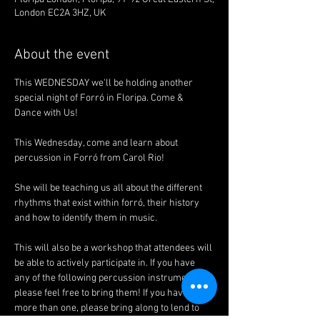
London EC2A 3HZ, UK
About the event
This WEDNESDAY we'll be holding another 
special night of Forró in Floripa. Come & 
Dance with Us!
This Wednesday, come and learn about 
percussion in Forró from Carol Rio!
She will be teaching us all about the different 
rhythms that exist within forró, their history 
and how to identify them in music. 
This will also be a workshop that attendees will 
be able to actively participate in. If you have 
any of the following percussion instruments, 
please feel free to bring them! If you have 
more than one, please bring along to lend to 