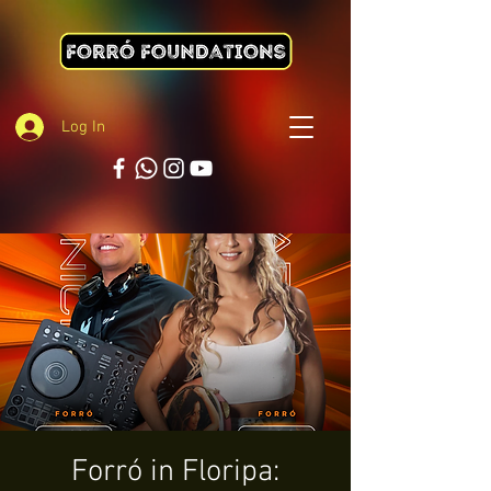
Log In
Forró in Floripa: