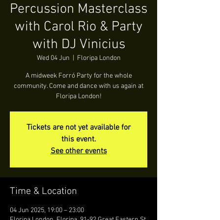
Percussion Masterclass
with Carol Rio & Party
with DJ Vinicius
Wed 04 Jun
  |  
Floripa London
A midweek Forró Party for the whole
community. Come and dance with us again at
Floripa London!
Tickets are not yet available for
this event.
See other events
Time & Location
04 Jun 2025, 19:00 – 23:00
Floripa London, Floripa, 91-92 Great Eastern St,