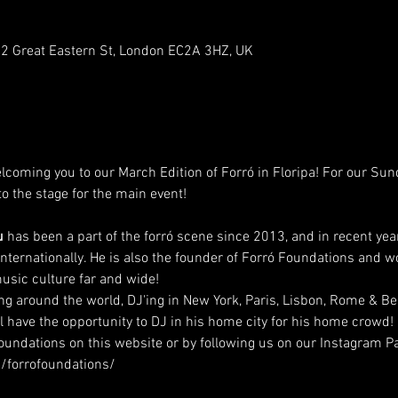
-92 Great Eastern St, London EC2A 3HZ, UK
lcoming you to our March Edition of Forró in Floripa! For our Sund
to the stage for the main event!
u
 has been a part of the forró scene since 2013, and in recent yea
internationally. He is also the founder of Forró Foundations and w
usic culture far and wide!
ing around the world, DJ'ing in New York, Paris, Lisbon, Rome & Be
l have the opportunity to DJ in his home city for his home crowd!
undations on this website or by following us on our Instagram Pa
/forrofoundations/