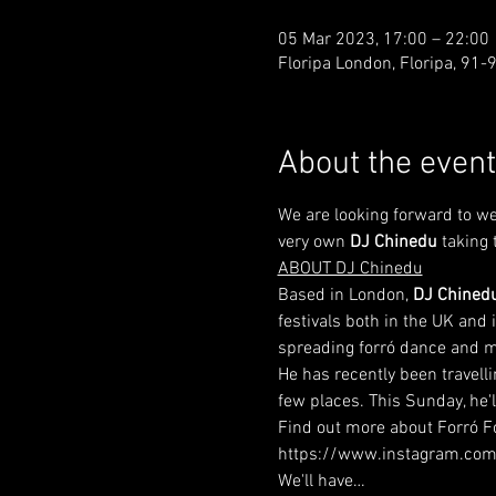
05 Mar 2023, 17:00 – 22:00
Floripa London, Floripa, 91
About the event
We are looking forward to we
very own 
DJ Chinedu
 taking 
ABOUT DJ Chinedu
Based in London, 
DJ Chined
festivals both in the UK and 
spreading forró dance and m
He has recently been travell
few places. This Sunday, he'l
Find out more about Forró Fo
https://www.instagram.com
We'll have…