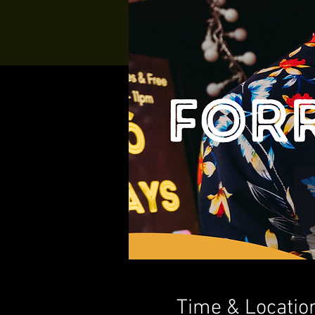
Time & Locatio