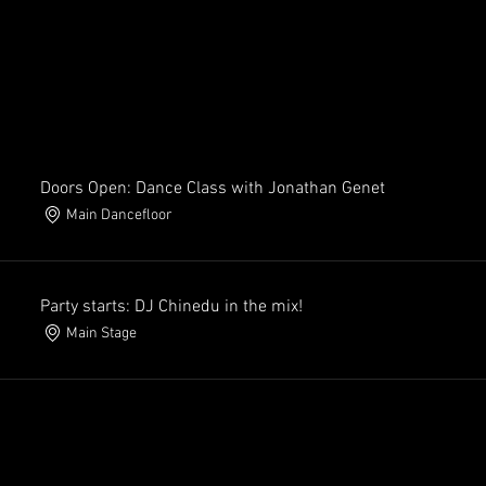
Doors Open: Dance Class with Jonathan Genet
Main Dancefloor
Party starts: DJ Chinedu in the mix!
Main Stage