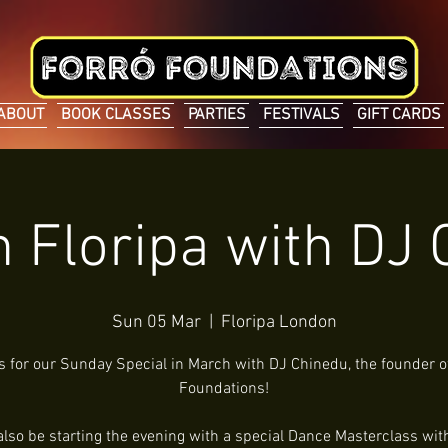
ABOUT
BOOK CLASSES
PARTIES
FESTIVALS
GIFT CARDS
n Floripa with DJ
Sun 05 Mar
  |  
Floripa London
s for our Sunday Special in March with DJ Chinedu, the founder o
Foundations!
 also be starting the evening with a special Dance Masterclass with