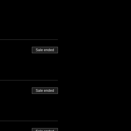
Sale ended
Sale ended