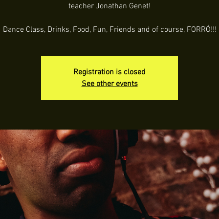
teacher Jonathan Genet!
Dance Class, Drinks, Food, Fun, Friends and of course, FORRÓ!!!
Registration is closed
See other events