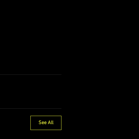
See All