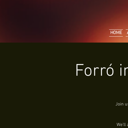
HOME
Forró i
Join u
We'll