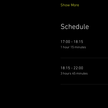
Show More
Schedule
17:00 - 18:15
1 hour 15 minutes
18:15 - 22:00
3 hours 45 minutes