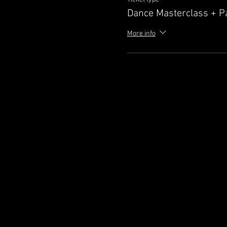
Dance Masterclass + P
More info