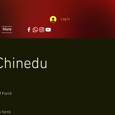
Log In
More
 Chinedu
f Forró
 forró