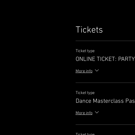
Tickets
Ticket type
ONLINE TICKET: PART
More info
Ticket type
Dance Masterclass Pa
More info
Ticket type