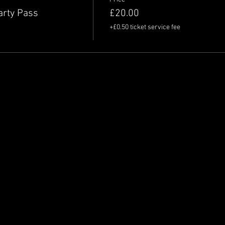
arty Pass
£20.00
+£0.50 ticket service fee