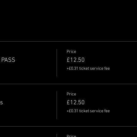
Price
Y PASS
£12.50
+£0.31 ticket service fee
Price
ss
£12.50
+£0.31 ticket service fee
Price