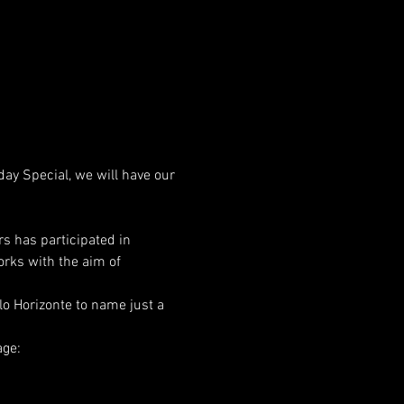
ay Special, we will have our 
rs has participated in 
orks with the aim of 
lo Horizonte to name just a 
ge: 