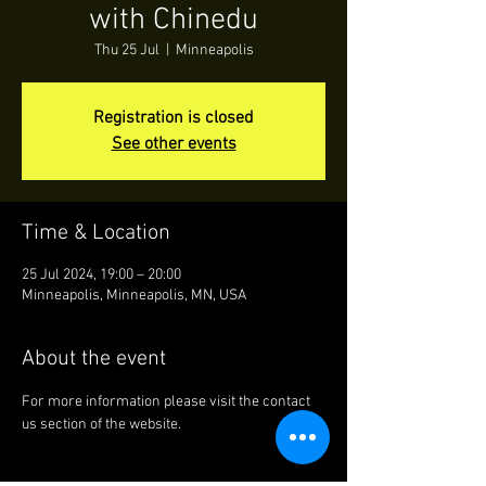
with Chinedu
Thu 25 Jul
  |  
Minneapolis
Registration is closed
See other events
Time & Location
25 Jul 2024, 19:00 – 20:00
Minneapolis, Minneapolis, MN, USA
About the event
For more information please visit the contact 
us section of the website.