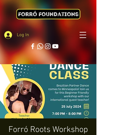
Log In
Forró Roots Workshop