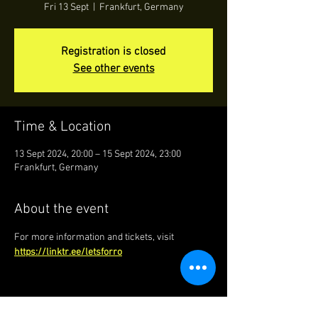
Fri 13 Sept
  |  
Frankfurt, Germany
Registration is closed
See other events
Time & Location
13 Sept 2024, 20:00 – 15 Sept 2024, 23:00
Frankfurt, Germany
About the event
For more information and tickets, visit 
https://linktr.ee/letsforro