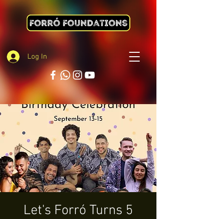
Log In
Let's Forró Turns 5