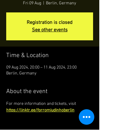
Fri 09 Aug
  |  
Berlin, Germany
Registration is closed
See other events
Time & Location
09 Aug 2024, 20:00 – 11 Aug 2024, 23:00
Berlin, Germany
About the event
For more information and tickets, visit 
https://linktr.ee/forromiudinhoberlin