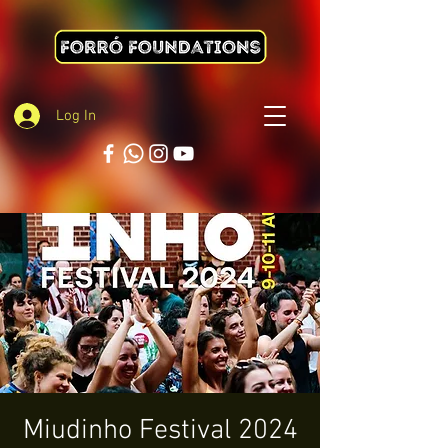
Log In
Miudinho Festival 2024