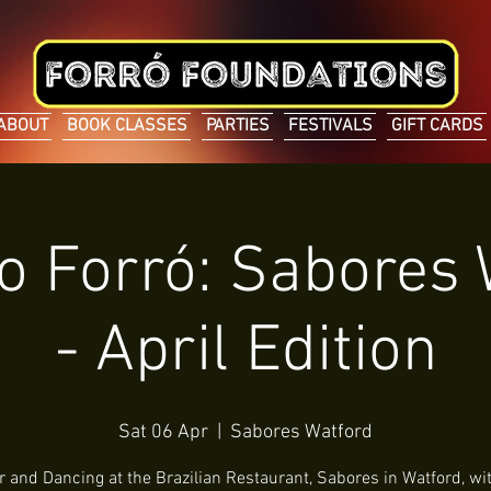
ABOUT
BOOK CLASSES
PARTIES
FESTIVALS
GIFT CARDS
o Forró: Sabores
- April Edition
Sat 06 Apr
  |  
Sabores Watford
r and Dancing at the Brazilian Restaurant, Sabores in Watford, wit