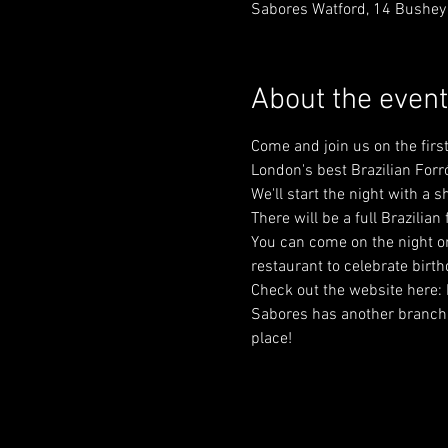
Sabores Watford, 14 Bushey
About the event
Come and join us on the fir
London's best Brazilian Forr
We'll start the night with a
There will be a full Brazilian
You can come on the night or 
restaurant to celebrate birt
Check out the website here:
Sabores has another branch in
place!