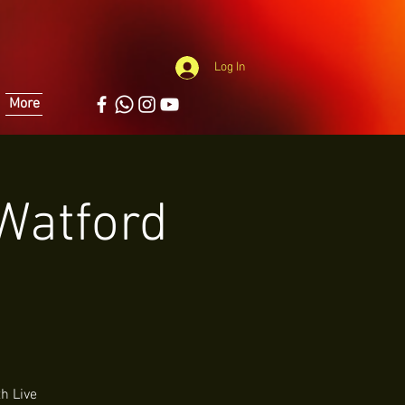
Log In
More
 Watford
h Live