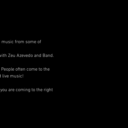
e music from some of 
 with Zeu Azevedo and Band. 
! People often come to the 
 live music!
you are coming to the right 