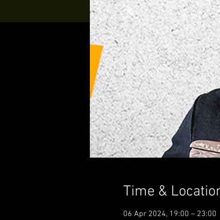
Time & Locatio
06 Apr 2024, 19:00 – 23:00