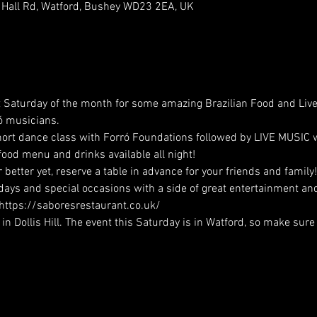
 Hall Rd, Watford, Bushey WD23 2EA, UK
st Saturday of the month for some amazing Brazilian Food and Liv
ó musicians. 
 short dance class with Forró Foundations followed by LIVE MUSIC
 food menu and drinks available all night!
better yet, reserve a table in advance for your friends and family
hdays and special occasions with a side of great entertainment and
 https://saboresrestaurant.co.uk/
 Dollis Hill. The event this Saturday is in Watford, so make sure 