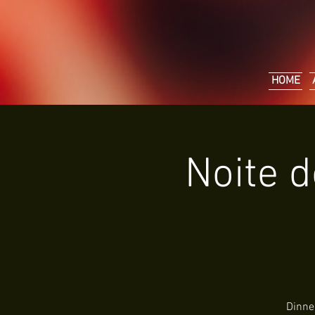
HOME
Noite d
Dinne