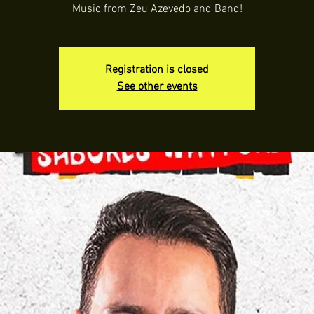
Music from Zeu Azevedo and Band!
Registration is closed
See other events