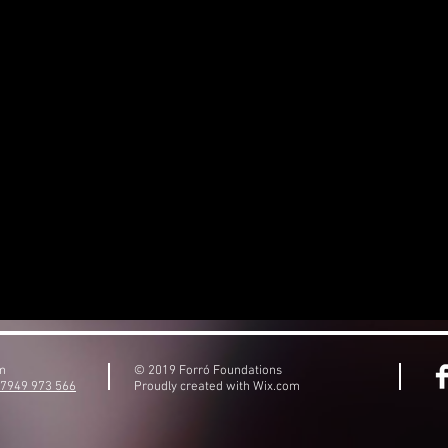
om
© 2019 Forró Foundations
)7949 973 566
Proudly created with
Wix.com