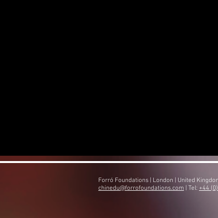
Forró Foundations | London | United Kingd
​chinedu@forrofoundations.com
| Tel:
+44 (0