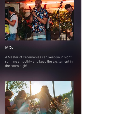
MCs
A Master of Ceremonies can keep your night
running smoothly and keep the excitement in
the room high!