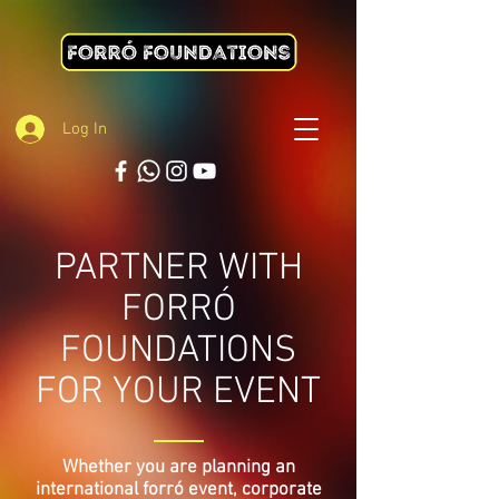
Log In
PARTNER WITH
FORRÓ
FOUNDATIONS
FOR YOUR EVENT
Whether you are planning an
international forró event, corporate