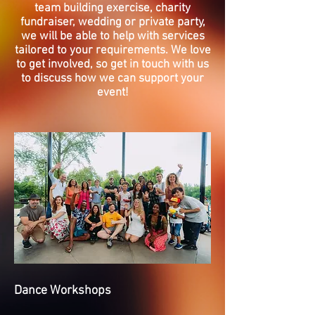
team building exercise, charity
fundraiser, wedding or private party,
we will be able to help with services
tailored to your requirements. We love
to get involved, so get in touch with us
to discuss how we can support your
event!
Dance Workshops