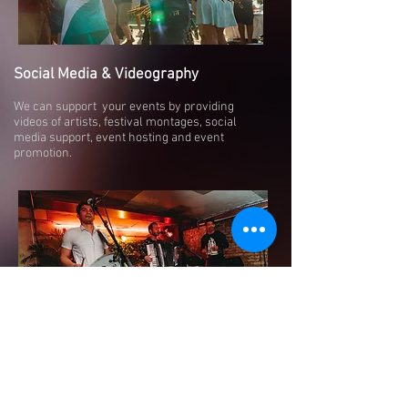
Social Media & Videography
We can support your events by providing
videos of artists, festival montages, social
media support, event hosting and event
promotion.
Charity Events