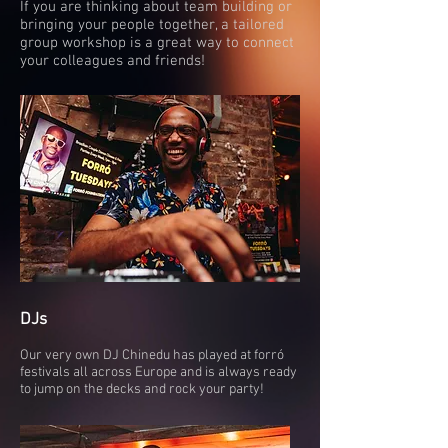
If you are thinking about team building or
bringing your people together, a tailored
group workshop is a great way to connect
your colleagues and friends!
DJs
Our very own DJ Chinedu has played at forró
festivals all across Europe and is always ready
to jump on the decks and rock your party!